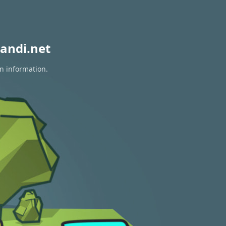
andi.net
on information.