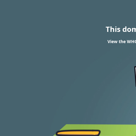
This do
View the WHOI