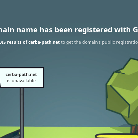
main name has been registered with G
S results of cerba-path.net
to get the domain’s public registrati
cerba-path.net
is unavailable