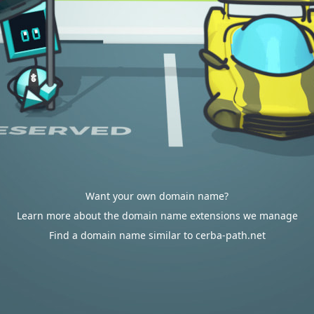
Want your own domain name?
Learn more about the domain name extensions we manage
Find a domain name similar to cerba-path.net